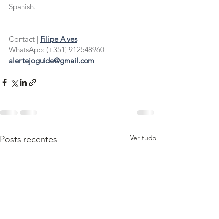
Spanish.
Contact |
Filipe Alves
WhatsApp: (+351) 912548960
alentejoguide@gmail.com
Ver tudo
Posts recentes