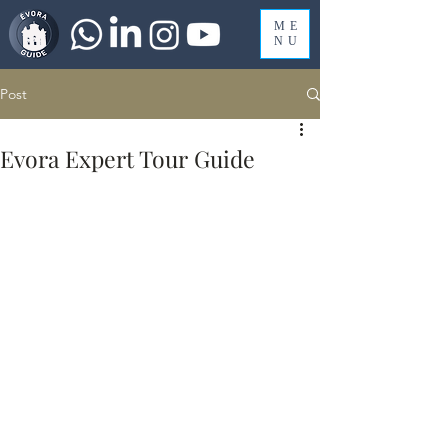
ME
NU
Post
Evora Expert Tour Guide