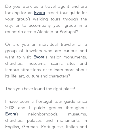
Do you work as a travel agent and are 
looking for an 
Evora
 expert tour guide for 
your group’s walking tours through the 
city, or to accompany your group in a 
roundtrip across Alentejo or Portugal?
Or are you an individual traveler or a 
group of travelers who are curious and 
want to visit 
Evora
's major monuments, 
churches, museums, scenic sites and 
famous attractions, or to learn more about 
its life, art, culture and characters?
Then you have found the right place!
I have been a Portugal tour guide since 
2008 and I guide groups throughout 
Evora
’s neighborhoods, museums, 
churches, palaces and monuments in 
English, German, Portuguese, Italian and 